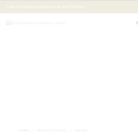
Cash on Delivery available in all over Pakistan
HOME
/
PRODUCT CARATS
/
10.8 CRT