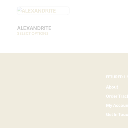
ALEXANDRITE
SELECT OPTIONS
This
product
has
multiple
variants.
The
options
FETURED LI
may
About
be
Order Trac
chosen
on
My Accoun
the
Get In Tou
product
page