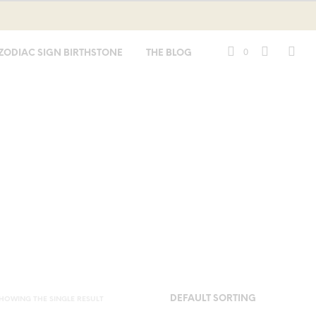
0
ZODIAC SIGN BIRTHSTONE
THE BLOG
HOWING THE SINGLE RESULT