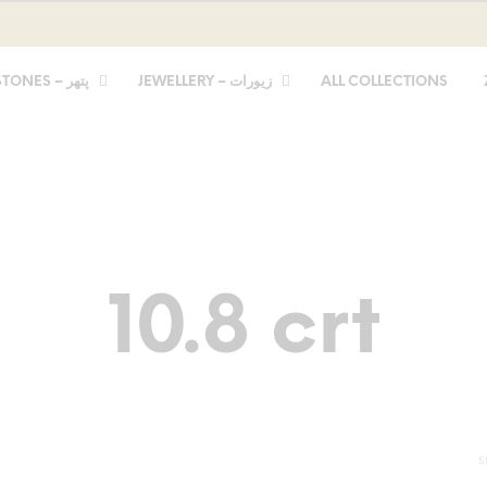
STONES – پتھر
JEWELLERY – زیورات
ALL COLLECTIONS
10.8 crt
S