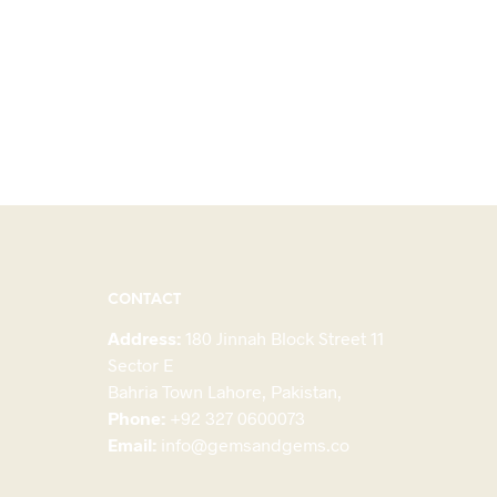
CONTACT
Address:
180 Jinnah Block Street 11
Sector E
Bahria Town Lahore, Pakistan,
Phone:
+92 327 0600073
Email:
info@gemsandgems.co