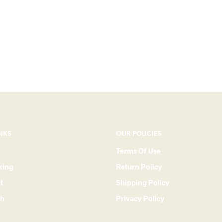
NKS
OUR POLICIES
Terms Of Use
king
Return Policy
t
Shipping Policy
ch
Privacy Policy