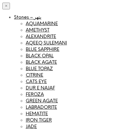
×
Stones – پتھر
AQUAMARINE
AMETHYST
ALEXANDRITE
AQEEQ SULEMANI
BLUE SAPPHIRE
BLACK OPAL
BLACK AGATE
BLUE TOPAZ
CITRINE
CATS EYE
DUR E NAJAF
FEROZA
GREEN AGATE
LABRADORITE
HEMATITE
IRON TIGER
JADE