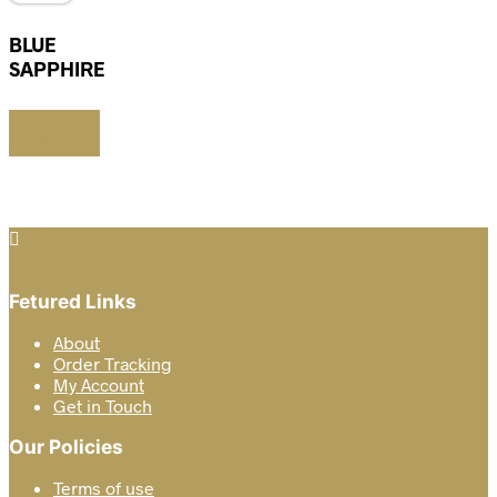
BLUE
SAPPHIRE
SELECT
OPTIONS
This
product
has
multiple
variants.
The
options
Fetured Links
may
be
About
chosen
Order Tracking
on
My Account
the
Get in Touch
product
page
Our Policies
Terms of use