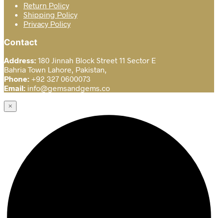
Return Policy
Shipping Policy
Privacy Policy
Contact
Address:
180 Jinnah Block Street 11 Sector E
Bahria Town Lahore, Pakistan,
Phone:
+92 327 0600073
Email:
info@gemsandgems.co
×