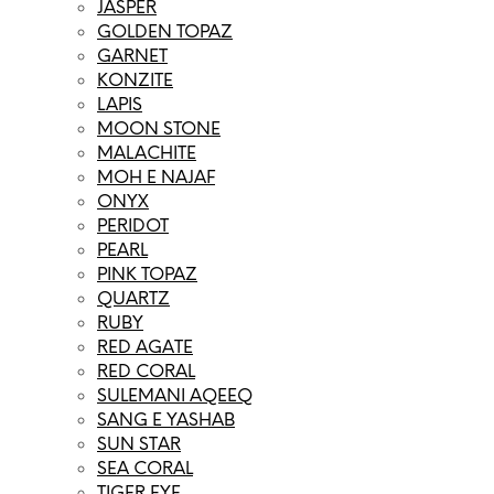
JASPER
GOLDEN TOPAZ
GARNET
KONZITE
LAPIS
MOON STONE
MALACHITE
MOH E NAJAF
ONYX
PERIDOT
PEARL
PINK TOPAZ
QUARTZ
RUBY
RED AGATE
RED CORAL
SULEMANI AQEEQ
SANG E YASHAB
SUN STAR
SEA CORAL
TIGER EYE