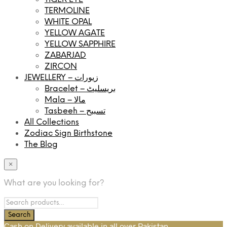
TERMOLINE
WHITE OPAL
YELLOW AGATE
YELLOW SAPPHIRE
ZABARJAD
ZIRCON
JEWELLERY – زیورات
Bracelet – بریسلیٹ
Mala – مالا
Tasbeeh – تسبیح
All Collections
Zodiac Sign Birthstone
The Blog
×
What are you looking for?
Cash on Delivery available in all over Pakistan