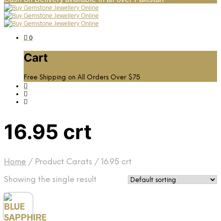
0
Cart
Free Shipping on All Orders Over $75
16.95 crt
Home
/
Product Carats
/
16.95 crt
Showing the single result