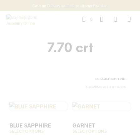
Cash on Delivery available in all over Pakistan
0
7.70 crt
SHOWING ALL 4 RESULTS
BLUE SAPPHIRE
GARNET
SELECT OPTIONS
This
SELECT OPTIONS
This
product
prod