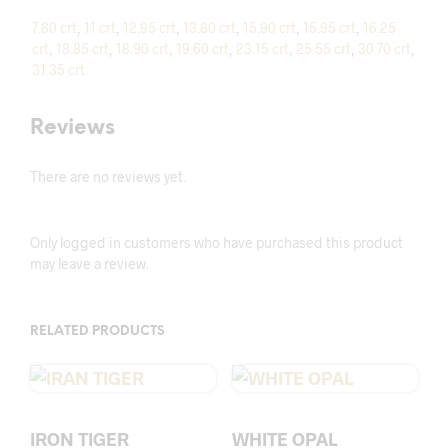
7.80 crt
,
11 crt
,
12.95 crt
,
13.80 crt
,
15.90 crt
,
15.95 crt
,
16.25
crt
,
18.85 crt
,
18.90 crt
,
19.60 crt
,
23.15 crt
,
25.55 crt
,
30.70 crt
,
31.35 crt
Reviews
There are no reviews yet.
Only logged in customers who have purchased this product
may leave a review.
RELATED PRODUCTS
IRON TIGER
WHITE OPAL