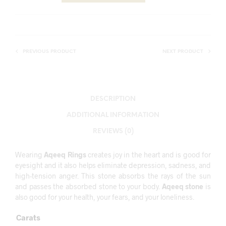
PREVIOUS PRODUCT
NEXT PRODUCT
DESCRIPTION
ADDITIONAL INFORMATION
REVIEWS (0)
Wearing
Aqeeq Rings
creates joy in the heart and is good for
eyesight and it also helps eliminate depression, sadness, and
high-tension anger. This stone absorbs the rays of the sun
and passes the absorbed stone to your body.
Aqeeq stone
is
also good for your health, your fears, and your loneliness.
Carats