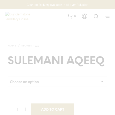
Cash on Delivery available in all over Pakistan
0
HOME
/
STONES - پتھر
SULEMANI AQEEQ
ADD TO CART