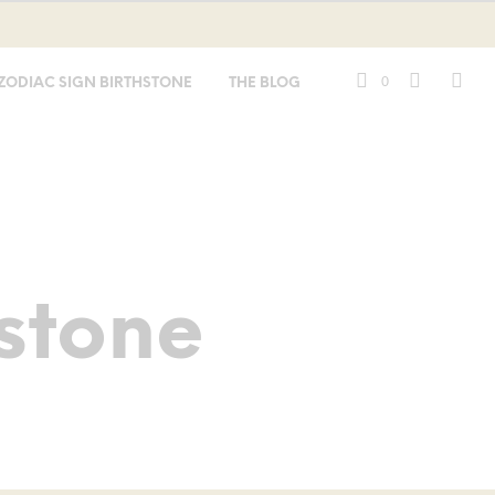
0
ZODIAC SIGN BIRTHSTONE
THE BLOG
stone