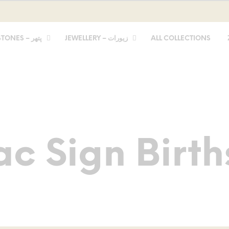
STONES – پتھر
JEWELLERY – زیورات
ALL COLLECTIONS
ac Sign Birth