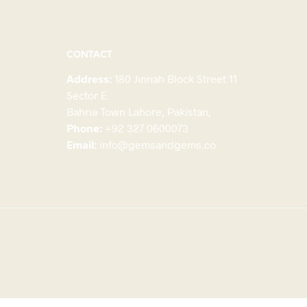
CONTACT
Address:
180 Jinnah Block Street 11
Sector E
Bahria Town Lahore, Pakistan,
Phone:
+92 327 0600073
Email:
info@gemsandgems.co