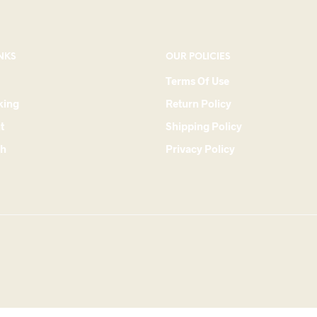
NKS
OUR POLICIES
Terms Of Use
king
Return Policy
t
Shipping Policy
ch
Privacy Policy