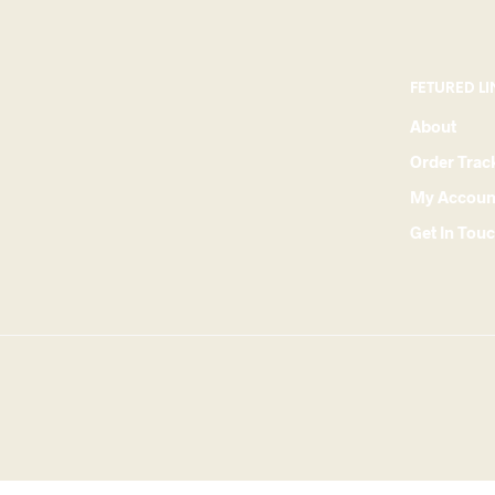
FETURED LI
About
Order Trac
My Accoun
Get In Tou