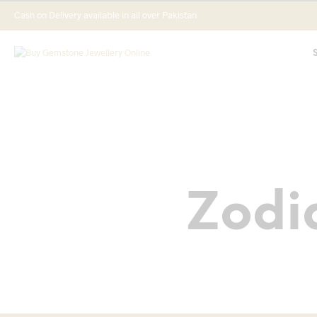
Cash on Delivery available in all over Pakistan
Zodi