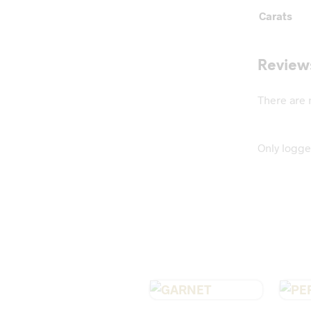
Carats
Review
There are 
Only logge