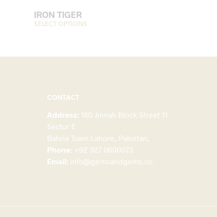
IRON TIGER
his
SELECT OPTIONS
This
roduct
product
as
has
ultiple
multiple
ariants.
variants.
The
The
ptions
options
CONTACT
may
may
Address:
180 Jinnah Block Street 11
be
be
Sector E
hosen
chosen
Bahria Town Lahore, Pakistan,
on
on
Phone:
+92 327 0600073
he
the
Email:
info@gemsandgems.co
roduct
product
page
page