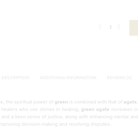
DESCRIPTION
ADDITIONAL INFORMATION
REVIEWS (0)
ne, the spiritual power of
green
is combined with that of
agate
 healers who use stones in healing,
green agate
increases c
 and a keen sense of justice, along with enhancing mental an
y, improving decision-making and resolving disputes.