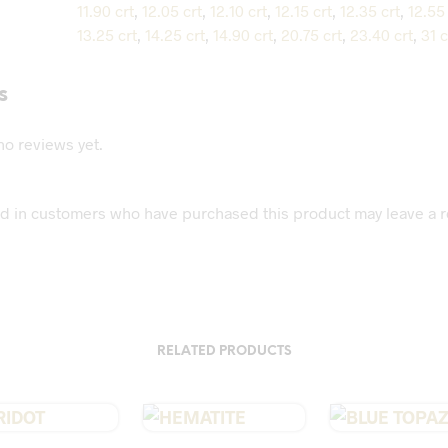
11.90 crt
,
12.05 crt
,
12.10 crt
,
12.15 crt
,
12.35 crt
,
12.55 
13.25 crt
,
14.25 crt
,
14.90 crt
,
20.75 crt
,
23.40 crt
,
31 c
s
no reviews yet.
d in customers who have purchased this product may leave a r
RELATED PRODUCTS