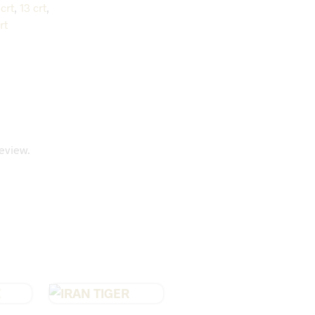
crt
,
13 crt
,
rt
eview.