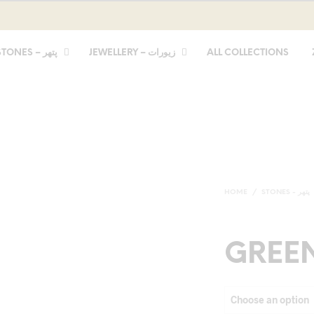
STONES – پتھر
JEWELLERY – زیورات
ALL COLLECTIONS
HOME
/
STONES - پتھر
GREE