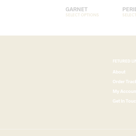
GARNET
PERI
SELECT OPTIONS
This
SELEC
product
has
multiple
variants.
The
options
FETURED LI
may
About
be
Order Trac
chosen
on
My Accoun
the
Get In Tou
product
page