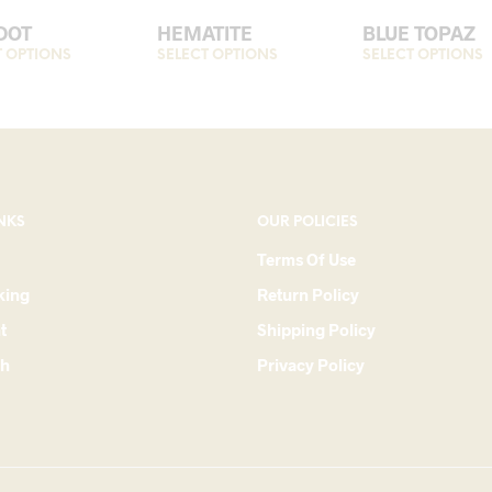
DOT
HEMATITE
BLUE TOPAZ
T OPTIONS
This
SELECT OPTIONS
This
SELECT OPTIONS
T
product
product
p
has
has
h
multiple
multiple
m
variants.
variants.
v
The
The
options
options
o
NKS
OUR POLICIES
may
may
Terms Of Use
be
be
king
Return Policy
chosen
chosen
c
on
on
t
Shipping Policy
the
the
t
ch
Privacy Policy
product
product
p
page
page