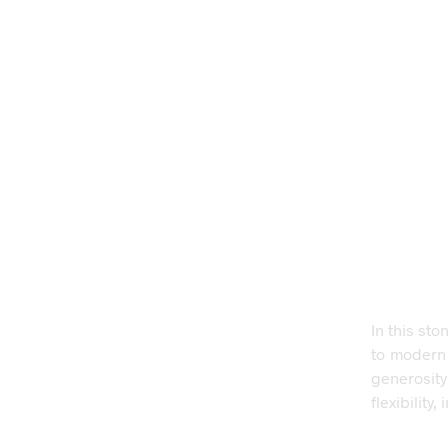
In this sto
to modern
generosity
flexibilit