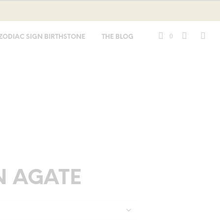
0
ZODIAC SIGN BIRTHSTONE
THE BLOG
N AGATE