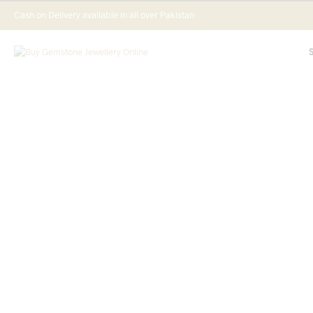
Cash on Delivery available in all over Pakistan