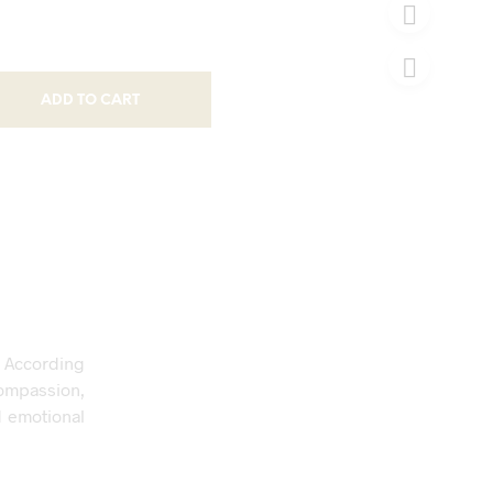
ADD TO CART
. According
ompassion,
d emotional