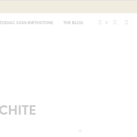
0
ZODIAC SIGN BIRTHSTONE
THE BLOG
CHITE