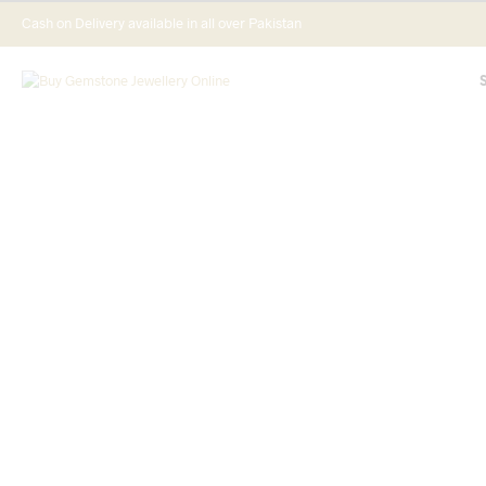
Cash on Delivery available in all over Pakistan