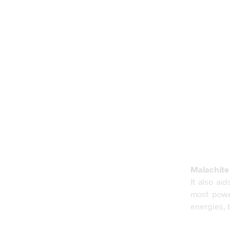
Malachite
It also ai
most power
energies, 