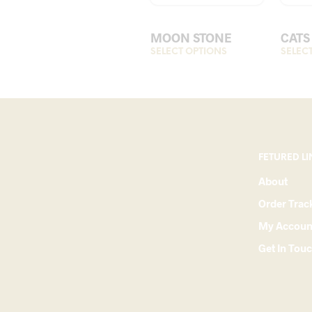
MOON STONE
CATS
SELECT OPTIONS
This
SELEC
product
has
multiple
variants.
The
options
FETURED LI
may
About
be
Order Trac
chosen
on
My Accoun
the
Get In Tou
product
page