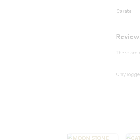
Carats
Review
There are 
Only logge