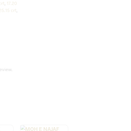
crt
,
17.20
25.15 crt
,
eview.