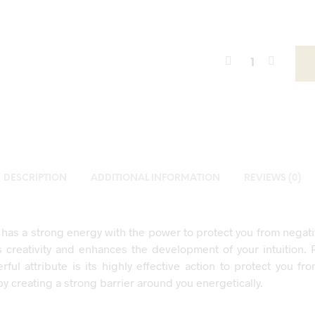
DESCRIPTION
ADDITIONAL INFORMATION
REVIEWS (0)
has a strong energy with the power to protect you from negativ
ds creativity and enhances the development of your intuition. 
ful attribute is its highly effective action to protect you fr
by creating a strong barrier around you energetically.