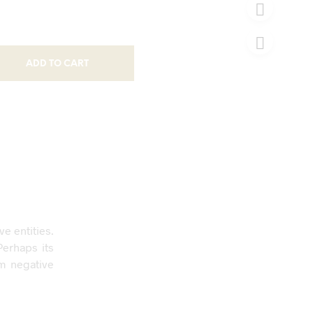
ADD TO CART
e entities.
Perhaps its
om negative