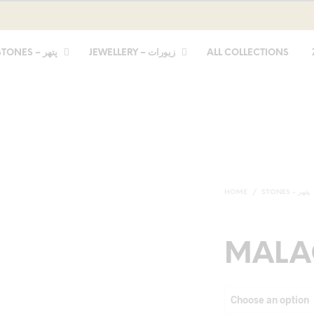
STONES – پتھر
JEWELLERY – زیورات
ALL COLLECTIONS
HOME
/
STONES - پتھر
MALA