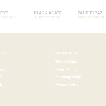
 EYE
BLACK AGATE
BLUE TOPAZ
T OPTIONS
This
SELECT OPTIONS
This
SELECT OPTIONS
T
product
product
p
has
has
h
multiple
multiple
m
variants.
variants.
v
The
The
options
options
o
NKS
OUR POLICIES
may
may
Terms Of Use
be
be
king
Return Policy
chosen
chosen
c
on
on
t
Shipping Policy
the
the
t
ch
Privacy Policy
product
product
p
page
page