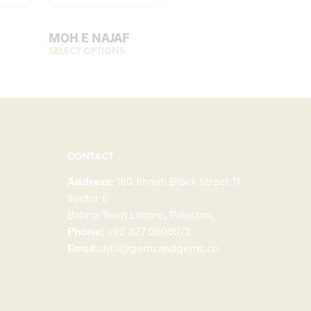
MOH E NAJAF
his
SELECT OPTIONS
This
roduct
product
as
has
ultiple
multiple
ariants.
variants.
The
The
ptions
options
CONTACT
may
may
Address:
180 Jinnah Block Street 11
be
be
Sector E
hosen
chosen
Bahria Town Lahore, Pakistan,
on
on
Phone:
+92 327 0600073
he
the
Email:
info@gemsandgems.co
roduct
product
page
page