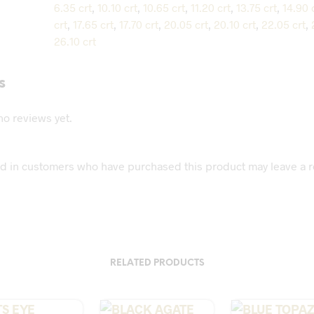
6.35 crt
,
10.10 crt
,
10.65 crt
,
11.20 crt
,
13.75 crt
,
14.90 
crt
,
17.65 crt
,
17.70 crt
,
20.05 crt
,
20.10 crt
,
22.05 crt
,
26.10 crt
s
no reviews yet.
d in customers who have purchased this product may leave a r
RELATED PRODUCTS