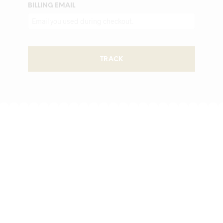
BILLING EMAIL
TRACK