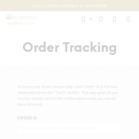
Cash on Delivery available in all over Pakistan
0
Order Tracking
To track your order please enter your Order ID in the box
below and press the "Track" button. This was given to you
on your receipt and in the confirmation email you should
have received.
ORDER ID