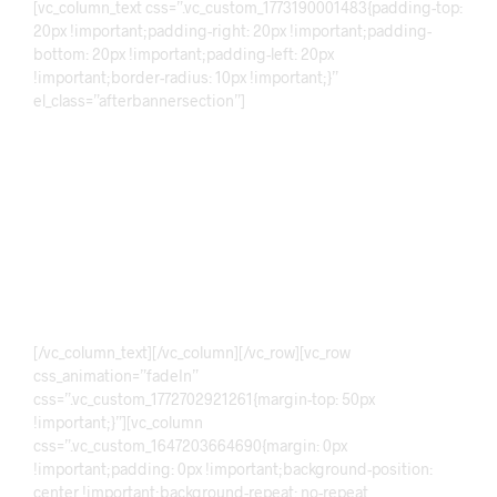
[vc_column_text css=”.vc_custom_1773190001483{padding-top:
20px !important;padding-right: 20px !important;padding-
bottom: 20px !important;padding-left: 20px
!important;border-radius: 10px !important;}”
el_class=”afterbannersection”]
Discover!
Mala
More Info
[/vc_column_text][/vc_column][/vc_row][vc_row
css_animation=”fadeIn”
css=”.vc_custom_1772702921261{margin-top: 50px
!important;}”][vc_column
css=”.vc_custom_1647203664690{margin: 0px
!important;padding: 0px !important;background-position:
center !important;background-repeat: no-repeat