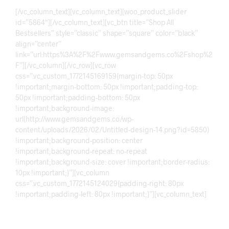
[/vc_column_text][vc_column_text][woo_product_slider
id=”5864″][/vc_column_text][vc_btn title=”Shop All
Bestsellers” style=”classic” shape=”square” color=”black”
align=”center”
link=”url:https%3A%2F%2Fwww.gemsandgems.co%2Fshop%2
F”][/vc_column][/vc_row][vc_row
css=”.vc_custom_1772145169159{margin-top: 50px
!important;margin-bottom: 50px !important;padding-top:
50px !important;padding-bottom: 50px
!important;background-image:
url(http://www.gemsandgems.co/wp-
content/uploads/2026/02/Untitled-design-14.png?id=5850)
!important;background-position: center
!important;background-repeat: no-repeat
!important;background-size: cover !important;border-radius:
10px !important;}”][vc_column
css=”.vc_custom_1772145124029{padding-right: 80px
!important;padding-left: 80px !important;}”][vc_column_text]
Discover The Collection