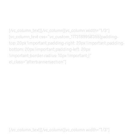
Limited Time Gem Sale
More Info
[/vc_column_text][/vc_column][vc_column width=”1/3″]
[vc_column_text css=”.vc_custom_1773189958355{padding-
top: 20px !important;padding-right: 20px !important;padding-
bottom: 20px !important;padding-left: 20px
!important;border-radius: 10px !important;}”
el_class=”afterbannersection”]
Bracelet
Classic Hits
More Info
[/vc_column_text][/vc_column][vc_column width=”1/3″]