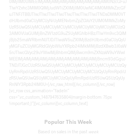
0lMjIlM0UlMEElMjAlMjAlMjAlMjAlMjAlMjAlMjAlMjAlM0NzcGFuJ
TIwY2xhc3MlM0QlMjJudW1iZXIlMjIlM0UwNC4lM0MlMkZzcGF
uJTNFJTBBJTIwJTIwJTIwJTIwJTIwJTIwJTIwJTIwJTNDaDMlM0VT
dHJlbmd0aCUyMCUyNiUyMENvbmZpZGVuY2UlM0MlMkZoMy
UzRSUwQSUyMCUyMCUyMCUyMCUyMCUyMCUyMCUyMCUzQ
3AlM0VUaGUlMjBnZW1zdG9uZSUyMGhlbHBzJTIwYm9vc3QlM
jBjb25maWRlbmNlJTJDJTIwaW5uZXIlMjBzdHJlbmd0aCUyQyU
yMGFuZCUyMGRldGVybWluYXRpb24lMkMlMjBzdXBwb3J0aW
5nJTIwcGVyc29uYWwlMjBhbmQlMjBwcm9mZXNzaW9uYWwl
MEElMjAlMjAlMjAlMjAlMjAlMjAlMjAlMjAlMjAlMjBncm93dGguJ
TNDJTJGcCUzRSUwQSUyMCUyMCUyMCUyMCUyMCUyMCUzQy
UyRmRpdiUzRSUwQSUyMCUyMCUyMCUyMCUzQyUyRmRpdiU
zRSUwQSUwQSUyMCUyMCUzQyUyRmRpdiUzRSUwQSUzQyUy
RnNlY3Rpb24lM0U=[/vc_raw_html][/vc_column][/vc_row]
[vc_row css_animation=”fadeIn”
css=”.vc_custom_1487947635804{margin-bottom: 75px
!important;}”][vc_column][vc_column_text]
Popular This Week
Based on sales in the past
week