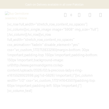
Cash on Delivery available in all over Pakistan
0
[vc_row full_width=”stretch_row_content_no_spaces”]
[vc_column][vc_single_image image=”5908″ img_size=”full”]
[/vc_column][/vc_row][vc_row
full_width=”stretch_row_content_no_spaces”
css_animation=”fadeIn” disable_element=”yes”
css=”.vc_custom_1772712833290{margin-bottom: 30px
!important;padding-top: 150px !important;padding-bottom:
150px !important;background-image:
url(http://www.gemsandgems.co/wp-
content/uploads/2026/02/a-precious-lady-s-ring-
e1615528922698.jpg?id=5826) !important;}”][vc_column
width=”1/2″ css=”.vc_custom_1772141643507{padding-top:
60px !important;padding-left: 50px !important;}”]
[vc_column_text]
Timeless Beauty in