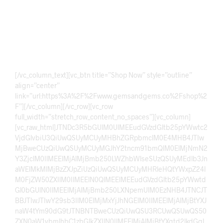
Explore our carefully curated gemstone collection featuring
rare, natural, and certified stones. From timeless classics to
unique statement pieces, discover brilliance, elegance, and
lasting value crafted for collectors, investors, and jewelry
lovers alike.
[/vc_column_text][vc_btn title=”Shop Now” style=”outline” align=”center” link=”url:https%3A%2F%2Fwww.gemsandgems.co%2Fshop%2F”][/vc_column][/vc_row][vc_row full_width=”stretch_row_content_no_spaces”][vc_column][vc_raw_html]JTNDc3R5bGUlM0UlMEEudGVzdGltb25pYWwtc2VjdGlvbiU3QiUwQSUyMCUyMHBhZGRpbmclM0E4MHB4JTIwMjBweCUzQiUwQSUyMCUyMGJhY2tncm91bmQlM0ElMjNmN2Y3ZjclM0IlMEElMjAlMjBmb250LWZhbWlseSUzQSUyMEdlb3JnaWElMkMlMjBzZXJpZiUzQiUwQSUyMCUyMHRleHQtYWxpZ24lM0FjZW50ZXIlM0IlMEElN0QlMEElMEEudGVzdGltb25pYWwtdGl0bGUlN0IlMEElMjAlMjBmb250LXNpemUlM0EzNHB4JTNCJTBBJTIwJTIwY29sb3IlM0ElMjMxYjJhNGElM0IlMEElMjAlMjBtYXJnaW4tYm90dG9tJTNBNTBweCUzQiUwQSU3RCUwQSUwQS50ZXN0aW1vbmlhbC1zbGlkZXIlN0IlMEElMjAlMjBtYXgtd2lkdGglM0E5MDBweCUzQiUwQSUyMCUyMG1hcmdpbiUzQWF1dG8lM0IlMEElMjAlMjBvdmVyZmxvdyUzQWhpZGRlbiUzQiUwQSUyMCUyMHBvc2l0aW9uJTNBcmVsYXRpdmUlM0IlMEElN0QlMEElMEEudGVzdGltb25pYWwtdHJhY2slN0IlMEElMjAlMjBkaXNwbGF5JTNBZmxleCUzQiUwQSUyMCUyMHRyYW5zaXRpb24lM0F0cmFuc2Zvcm0lMjAwLjVzJTIwZWFzZSUzQiUwQSU3RCUwQSUwQS50ZXN0aW1vbmlhbC1jYXJkJTdCJTBBJTIwJTIwbWluLXdpZHRoJTNBMTAwJTI1JTNCJTBBJTIwJTIwcGFkZGluZyUzQTQwcHglM0IlMEElMjAlMjBib3gtc2l6aW5nJTNBYm9yZGVyLWJveCUzQiUwQSU3RCUwQSUwQS50ZXN0aW1vbmlhbC10ZXh0JTdCJTBBJTIwJTIwZm9udC1zaXplJTNBMThweCUzQiUwQSUyMCUyMGxpbmUtaGVpZ2h0JTNBMS43JTNCJTBBJTIwJTIwY29sb3IlM0ElMjM0NDQlM0IlMEElMjAlMjBtYXJnaW4tYm90dG9tJTNBMjVweCUzQiUwQSU3RCUwQSUwQS50ZXN0aW1vbmlhbC1uYW1lJTdCJTBBJTIwJTIwZm9udC13ZWlnaHQlM0E2MDAlM0IlMEElMjAlMjBjb2xvciUzQSUyMzFiMmE0YSUzQiUwQSUyMCUyMGZvbnQtc2l6ZSUzQTE4cHglM0IlMEElN0QlMEElMEEudGVzdGltb25pYWwtcm9sZSU3QiUwQSUyMCUyMGZvbnQtc2l6ZSUzQTE0cHglM0IlMEElMjAlMjBjb2xvciUzQSUyMzc3NyUzQiUwQSU3RCUwQSUwQS50ZXN0aW1vbmlhbC1kb3RzJTdCJTBBJTIwJTIwbWFyZ2luLXRvcCUzQTI1cHglM0IlMEElN0QlMEElMEEuZG90JTdCJTBBJTIwJTIwaGVpZ2h0JTNBMTBweCUzQiUwQSUyMCUyMHdpZHRoJTNBMTBweCUzQiUwQSUyMCUyMG1hcmdpbiUzQTAlMjA1cHglM0IlMEElMjAlMjBiYWNrZ3JvdW5kJTNBJTIzY2NjJTNCJTBBJTIwJTIwZGlzcGxheSUzQWlubGluZS1ibG9jayUzQiUwQSUyMCUyMGJvcmRlci1yYWRpdXMlM0E1MCUyNSUzQiUwQSU3RCUwQSUwQS5kb3QuYWN0aXZlJTdCJTBBJTIwJTIwYmFja2dyb3VuZCUzQSUyMzFiMmE0YSUzQiUwQSU3RCUwQSUwQSU0MG1lZGlhJTI4bWF4LXdpZHRoJTNBNjAwcHglMjklN0IlMEEudGVzdGltb25pYWwtdGV4dCU3QmZvbnQtc2l6ZSUzQTE2cHglM0IlN0QlMEEudGVzdGltb25pYWwtdGl0bGUlN0Jmb250LXNpemUlM0EyNnB4JTNCJTdEJTBBJTdEJTBBJTNDJTJGc3R5bGUlM0UlMEElMEElM0NzZWN0aW9uJTIwY2xhc3MlM0QlMjJ0ZXN0aW1vbmlhbC1zZWN0aW9uJTIyJTNFJTBBJTBBJTNDaDIlMjBjbGFzcyUzRCUyMnRlc3RpbW9uaWFsLXRpdGxlJTIyJTNFV2hhdCUyME91ciUyMEN1c3RvbWVycyUyMFNheSUzQyUyRmgyJTNFJTBBJTBBJTNDZGl2JTIwY2xhc3MlM0QlMjJ0ZXN0aW1vbmlhbC1zbGlkZXIlMjIlM0UlMEElM0NkaXYlMjBjbGFzcyUzRCUyMnRlc3RpbW9uaWFsLXRyYWNrJTIyJTIwaWQlM0QlMjJ0ZXN0aW1vbmlhbFRyYWNrJTIyJTNFJTBBJTBBJTNDZGl2JTIwY2xhc3MlM0QlMjJ0ZXN0aW1vbmlhbC1jYXJkJTIyJTNFJTBBJTNDcCUyMGNsYXNzJTNEJTIydGVzdGltb25pYWwtdGV4dCUyMiUzRSVFMiU4MCU5Q1RoZSUyMHNhcHBoaXJlJTIwc3RvbmUlMjBJJTIwcmVjZWl2ZWQlMjB3YXMlMjBhYnNvbHV0ZWx5JTIwc3R1bm5pbmcuJTIwVGhlJTIwY29sb3IlMjBhbmQlMjBjbGFyaXR5JTIwd2VyZSUyMGV4YWN0bHklMjBhcyUyMGRlc2NyaWJlZC4lMjBIaWdobHklMjByZWNvbW1lbmRlZCUyMSVFMiU4MCU5RCUzQyUyRnAlM0UlMEElM0NkaXYlMjBjbGFzcyUzRCUyMnRlc3RpbW9uaWFsLW5hbWUlMjIlM0VIaWJhJTNDJTJGZGl2JTNFJTBBJTNDZGl2JTIwY2xhc3MlM0QlMjJ0ZXN0aW1vbmlhbC1yb2xlJTIyJTNFVmVyaWZpZWQlMjBCdXllciUzQyUyRmRpdiUzRSUwQSUzQyUyRmRpdiUzRSUwQSUwQSUzQ2RpdiUyMGNsYXNzJTNEJTIydGVzdGltb25pYWwtY2FyZCUyMiUzRSUwQSUzQ3AlMjBjbGFzcyUzRCUyMnRlc3RpbW9uaWFsLXRleHQlMjIlM0UlRTIlODAlOUNFeGNlbGxlbnQlMjBxdWFsaXR5JTIwZ2Vtc3RvbmVzLiUyMFRoZSUyMHJpbmclMjBJJTIwb3JkZXJlZCUyMGxvb2tzJTIwZXZlbiUyMGJldHRlciUyMGluJTIwcmVhbCUyMGxpZmUlMjB0aGFuJTIwaW4lMjB0aGUlMjBwaG90b3MuJUUyJTgwJTlEJTNDJTJGcCUzRSUwQSUzQ2RpdiUyMGNsYXNzJTNEJTIydGVzdGltb25pYWwtbmFtZSUyMiUzRU1vb3NhJTNDJTJGZGl2JTNFJTBBJTNDZGl2JTIwY2xhc3MlM0QlMjJ0ZXN0aW1vbmlhbC1yb2xlJTIyJTNFSGFwcHklMjBDdXN0b21lciUzQyUyRmRpdiUzRSUwQSUzQyUyRmRpdiUzRSUwQSUwQSUzQ2RpdiUyMGNsYXNzJTNEJTIydGVzdGltb25pYWwtY2FyZCUyMiUzRSUwQSUzQ3AlMjBjbGFzcyUzRCUyMnRlc3RpbW9uaWFsLXRleHQlMjIlM0UlRTIlODAlOUNJJTIwcHVyY2hhc2VkJTIwYSUyMG5hdHVyYWwlMjBnZW1zdG9uZSUyMGFuZCUyMHRoZSUyMGNyYWZ0c21hbnNoaXAlMjBvZiUyMHRoZSUyMHNldHRpbmclMjB3YXMlMjBhbWF6aW5nLiUyMFZlcnklMjBzYXRpc2ZpZWQlMjB3aXRoJTIwdGhlJTIwcHVyY2hhc2UuJUUyJTgwJTlEJTNDJTJGcCUzRSUwQSUzQ2RpdiUyMGNsYXNzJTNEJTIydGVzdGltb25pYWwtbmFtZSUyMiUzRU1laGRpJTNDJTJGZGl2JTNFJTBBJTNDZGl2JTIwY2xhc3MlM0QlMjJ0ZXN0aW1vbmlhbC1yb2xlJTIyJTNFR2VtJTIwQ29sbGVjdG9yJTNDJTJGZGl2JTNFJTBBJTNDJTJGZGl2JTNFJTBBJTBBJTNDZGl2JTIwY2xhc3MlM0QlMjJ0ZXN0aW1vbmlhbC1jYXJkJTIyJTNFJTBBJTNDcCUyMGNsYXNzJTNEJTIydGVzdGltb25pYWwtdGV4dCUyMiUzRSVFMiU4MCU5Q0JlYXV0aWZ1bCUyMHN0b25lcyUyMGFuZCUyMGdyZWF0JTIwcG9saXNoaW5nJTIwd29yay4lMjBEZWxpdmVyeSUyMHdhcyUyMGZhc3QlMjBhbmQlMjB0aGUlMjBwYWNrYWdpbmclMjB3YXMlMjB2ZXJ5JTIwc2VjdXJlLiVFMiU4MCU5RCUzQyUyRnAlM0UlMEElM0NkaXYlMjBjbGFzcyUzRCUyMnRlc3RpbW9uaWFsLW5hbWUlMjIlM0VNb21pbiUzQyUyRmRpdiUzRSUwQSUzQ2RpdiUyMGNsYXNzJTNEJTIydGVzdGltb25pYWwtcm9sZSUyMiUzRVZlcmlmaWVkJTIwQ2xpZW50JTNDJTJGZGl2JTNFJTBBJTNDJTJGZGl2JTNFJTBBJTBBJTNDZGl2JTIwY2xhc3MlM0QlMjJ0ZXN0aW1vbmlhbC1jYXJkJTIyJTNFJTBBJTNDcCUyMGNsYXNzJTNEJTIydGVzdGltb25pYWwtdGV4dCUyMiUzRSVFMiU4MCU5Q1RoZSUyMGdlbXN0b25lJTIwcXVhbGl0eSUyMGlzJTIwcHJlbWl1bSUyMGFuZCUyMGF1dGhlbnRpYy4lMjBJJTIwd2lsbCUyMGRlZmluaXRlbHklMjBvcmRlciUyMG1vcmUlMjBqZXdlbHJ5JTIwZnJvbSUyMHRoaXMlMjBzdG9yZS4lRTIlODAlOUQlM0MlMkZwJTNFJTBBJTNDZGl2JTIwY2xhc3MlM0QlMjJ0ZXN0aW1vbmlhbC1uYW1lJTIyJTNFTXV6YW1pbCUzQyUyRmRpdiUzRSUwQSUzQ2RpdiUyMGNsYXNzJTNEJTIydGVzdGltb25pYWwtcm9sZSUyMiUzRVJldHVybmluZyUyMEN1c3RvbWVyJTNDJTJGZGl2JTNFJTBBJTNDJTJGZGl2JTNFJTBBJTBBJTNDZGl2JTIwY2xhc3MlM0QlMjJ0ZXN0aW1vbmlhbC1jYXJkJTIyJTNFJTBBJTNDcCUyMGNsYXNzJTNEJTIydGVzdGltb25pYWwtdGV4dCUyMiUzRSVFMiU4MCU5Q0klMjB3YXMlMjBpbXByZXNzZWQlMjBieSUyMHRoZSUyMHNoaW5lJTIwYW5kJTIwY2xhcml0eSUyMG9mJTIwdGhlJTIwc3RvbmUuJTIwQ3VzdG9tZXIlMjBzdXBwb3J0JTIwd2FzJTIwYWxzbyUyMHZlcnklMjBoZWxwZnVsLiVFMiU4MCU5RCUzQyUyRnAlM0UlMEElM0NkaXYlMjBjbGFzcyUzRCUyMnRlc3RpbW9uaWFsLW5hbWUlMjIlM0VBc2FkJTNDJTJGZGl2JTNFJTBBJTNDZGl2JTIwY2xhc3MlM0QlMjJ0ZXN0aW1vbmlhbC1yb2xlJTIyJTNFSGFwcHklMjBCdXllciUzQyUyRmRpdiUzRSUwQSUzQyUyRmRpdiUzRSUwQSUwQSUzQ2RpdiUyMGNsYXNzJTNEJTIydGVzdGltb25pYWwtY2FyZCUyMiUzRSUwQSUzQ3AlMjBjbGFzcyUzRCUyMnRlc3RpbW9uaWFsLXRleHQlMjIlM0UlRTIlODAlOUNHcmVhdCUyMGV4cGVyaWVuY2UlMjBwdXJjaGFzaW5nJTIwZ2Vtc3RvbmVzJTIwaGVyZS4lMjBUaGUlMjBzdG9uZSUyMGxvb2tlZCUyMGJlYXV0aWZ1bCUyMGFuZCUyMG5hdHVyYWwuJUUyJTgwJTlEJTNDJTJGcCUzRSUwQSUzQ2RpdiUyMGNsYXNzJTNEJTIydGVzdGltb25pYWwtbmFtZSUyMiUzRUhhaWRlciUzQyUyRmRpdiUzRSUwQSUzQ2RpdiUyMGNsYXNzJTNEJTIydGVzdGltb25pYWwtcm9sZSUyMiUzRUpld2VscnklMjBFbnRodXNpYXN0JTNDJTJGZGl2JTNFJTBBJTNDJTJGZGl2JTNFJTBBJTBBJTNDZGl2JTIwY2xhc3MlM0QlMjJ0ZXN0aW1vbmlhbC1jYXJkJTIyJTNFJTBBJTNDcCUyMGNsYXNzJTNEJTIydGVzdGltb25pYWwtdGV4dCUyMiUzRSVFMiU4MCU5Q0FtYXppbmclMjBjcmFmdHNtYW5zaGlwJTIwYW5kJTIwZWxlZ2FudCUyMGRlc2lnbi4lMjBUaGUlMjBnZW0lMjBsb29rcyUyMGx1eHVyaW91cyUyMGFuZCUyMGhpZ2glMjBxdWFsaXR5LiVFMiU4MCU5RCUzQyUyRnAlM0UlMEElM0NkaXYlMjBjbGFzcyUzRCUyMnRlc3RpbW9uaWFsLW5hbWUlMjIlM0VGYWl6YW4lM0MlMkZkaXYlM0UlMEElM0NkaXYlMjBjbGFzcyUzRCUyMnRlc3RpbW9uaWFsLXJvbGUlMjIlM0VWZXJpZmllZCUyMEJ1eWVyJTNDJTJGZGl2JTNFJTBBJTNDJTJGZGl2JTNFJTBBJTBBJTNDZGl2JTIwY2xhc3MlM0QlMjJ0ZXN0aW1vbmlhbC1jYXJkJTIyJTNFJTBBJTNDcCUyMGNsYXNzJTNEJTIydGVzdGltb25pYWwtdGV4dCUyMiUzRSVFMiU4MCU5Q1ZlcnklMjBzYXRpc2ZpZWQlMjB3aXRoJTIwdGhlJTIwZ2Vtc3RvbmUlMjByaW5nJTIwSSUyMGJvdWdodC4lMjBJdCUyMGxvb2tzJTIwZWxlZ2FudCUyMGFuZCUyMHByZW1pdW0uJUUyJTgwJTlEJTNDJTJGcCUzRSUwQSUzQ2RpdiUyMGNsYXNzJTNEJTIydGVzdGltb25pYWwtbmFtZSUyMiUzRVVzbWFuJTNDJTJGZGl2JTNFJTBBJTNDZGl2JTIwY2xhc3MlM0QlMjJ0ZXN0aW1vbmlhbC1yb2xlJTIyJTNFSGFwcHklMjBDdXN0b21lciUzQyUyRmRpdiUzRSUwQSUzQyUyRmRpdiUzRSUwQSUwQSUzQ2RpdiUyMGNsYXNzJTNEJTIydGVzdGltb25pYWwtY2FyZCUyMiUzRSUwQSUzQ3AlMjBjbGFzcyUzRCUyMnRlc3RpbW9uaWFsLXRleHQlMjIlM0UlRTIlODAlOUNBdXRoZW50aWMlMjBzdG9uZXMlMjBhbmQlMjBwcm9mZXNzaW9uYWwlMjBzZXJ2aWNlLiUyMFRoZSUyMGdlbSUyMHNoaW5lcyUyMGJlYXV0aWZ1bGx5JTIwaW4lMjBuYXR1cmFsJTIwbGlnaHQuJUUyJTgwJTlEJTNDJTJGcCUzRSUwQSUzQ2RpdiUyMGNsYXNzJTNEJTIydGVzdGltb25pYWwtbmFtZSUyMiUzRVplZXNoYW4lM0MlMkZkaXYlM0UlMEElM0NkaXYlMjBjbGFzcyUzRCUyMnRlc3RpbW9uaWFsLXJvbGUlMjIlM0VHZW0lMjBMb3ZlciUzQyUyRmRpdiUzRSUwQSUzQyUyRmRpdiUzRSUwQSUwQSUzQ2RpdiUyMGNsYXNzJTNEJTIydGVzdGltb25pYWwtY2FyZCUyMiUzRSUwQSUzQ3AlMjBjbGFzcyUzRCUyMnRlc3RpbW9uaWFsLXRleHQlMjIlM0UlRTIlODAlOUNGYW50YXN0aWMlMjBxdWFsaXR5JTIwZ2Vtc3RvbmVzJTIwYW5kJTIwZWxlZ2FudCUyMGpld2VscnklMjBkZXNpZ24uJTIwSGlnaGx5JTIwcmVjb21tZW5kZWQlMjBzdG9yZS4lRTIlODAlOUQlM0MlMkZwJTNFJTBBJTNDZGl2JTIwY2xhc3MlM0QlMjJ0ZXN0aW1vbmlhbC1uYW1lJTIyJTNFV2FsaSUzQyUyRmRpdiUzRSUwQSUzQ2RpdiUyMGNsYXNzJTNEJTIydGVzdGltb25pYWwtcm9sZSUyMiUzRVNhdGlzZmllZCUyMENsaWVudCUzQyUyRmRpdiUzRSUwQSUzQyUyRmRpdiUzRSUwQSUwQSUzQyUyRmRpdiUzRSUwQSUzQyUyRmRpdiUzRSUwQSUwQSUzQ2RpdiUyMGNsYXNzJTNEJTIydGVzdGltb25pYWwtZG90cyUyMiUyMGlkJTNEJTIyZG90cyUyMiUzRSUzQyUyRmRpdiUzRSUwQSUwQSUzQyUyRnNlY3Rpb24lM0UlMEElMEElM0NzY3JpcHQlM0UlMEFjb25zdCUyMHRyYWNrJTIwJTNEJTIwZG9jdW1lbnQuZ2V0RWxlbWVudEJ5SWQlMjglMjJ0ZXN0aW1vbmlhbFRyYWNrJTIyJTI5JTNCJTBBY29uc3QlMjBkb3RzQ29udGFpbmVyJTIwJTNEJTIwZG9jdW1lbnQuZ2V0RWxlbWVudEJ5SWQlMjglMjJkb3RzJTIyJTI5JTNCJTBBY29uc3QlMjB0b3RhbFNsaWRlcyUyMCUzRCUyMHRyYWNrLmNoaWxkcmVuLmxlbmd0aCUzQiUwQWxldCUyMGluZGV4JTIwJTNEJTIwMCUzQiUwQSUwQWZvciUyOGxldCUyMGklM0QwJTNCaSUzQ3RvdGFsU2xpZGVzJTNCaSUyQiUyQiUyOSU3QiUwQWxldCUyMGRvdCUzRGRvY3VtZW50LmNyZWF0ZUVsZW1lbnQlMjglMjJzcGFuJTIyJTI5JTNCJTBBZG90LmNsYXNzTGlzdC5hZGQlMjglMjJkb3QlMjIlMjklM0IlMEFpZiUyOGklM0QlM0QlM0QwJTI5JTIwZG90LmNsYXNzTGlzdC5hZGQlMjglMjJhY3RpdmUlMjIlMjklM0IlMEFkb3RzQ29udGFpbmVyLmFwcGVuZENoaWxkJTI4ZG90JTI5JTNCJTBBJTdEJTBBJTBBY29uc3QlMjBkb3RzJTNEZG9jdW1lbnQucXVlcnlTZWxlY3RvckFsbCUyOCUyMi5kb3QlMjIlMjklM0IlMEElMEFmdW5jdGlvbiUyMHVwZGF0ZVNsaWRlciUyOCUyOSU3QiUwQXRyYWNrLnN0eWxlLnRyYW5zZm9ybSUzRCUyMnRyYW5zbGF0ZVglMjglMjIlMkIlMjgtaW5kZXglMkExMDAlMjklMkIlMjIlMjUlMjklMjIlM0IlMEFkb3RzLmZvckVhY2glMjhkJTNEJTNFZC5jbGFzc0xpc3QucmVtb3ZlJTI4JTIyYWN0aXZlJTIyJTI5JTI5JTNCJTBBZG90cyU1QmluZGV4JTVELmNsYXNzTGlzdC5hZGQlMjglMjJhY3RpdmUlMjIlMjklM0IlMEElN0QlMEElMEFzZXRJbnRlcnZhbCUyOCUyOCUyOSUzRCUzRSU3QiUwQWluZGV4JTJCJTJCJTNCJTBBaWYlMjhpbmRleCUzRSUzRHRvdGFsU2xpZGVzJTI5JTdCaW5kZXglM0QwJTNCJTdEJTBBdXBkYXRlU2xpZGVyJTI4JTI5JTNCJTBBJTdEJTJDNDAwMCUyOSUzQiUwQSUzQyUyRnNjcmlwdCUzRQ==[/vc_raw_html][/vc_column][/vc_row][vc_row][vc_column][vc_raw_html]JTNDc3R5bGUlM0UlMEEuZmVhdHVyZXMtY29udGFpbmVyJTdCJTBBJTIwJTIwbWF4LXdpZHRoJTNBMTIwMHB4JTNCJTBBJTIwJTIwbWFyZ2luJT