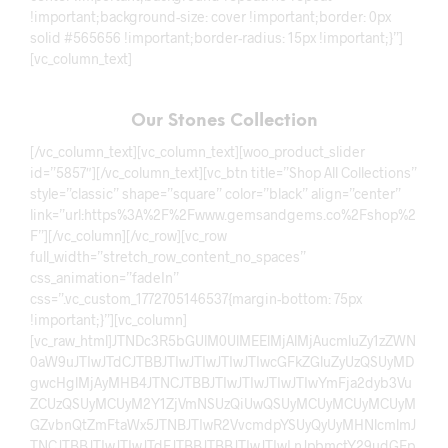
!important;background-size: cover !important;border: 0px
solid #565656 !important;border-radius: 15px !important;}”]
[vc_column_text]
Our Stones Collection
[/vc_column_text][vc_column_text][woo_product_slider
id=”5857″][/vc_column_text][vc_btn title=”Shop All Collections”
style=”classic” shape=”square” color=”black” align=”center”
link=”url:https%3A%2F%2Fwww.gemsandgems.co%2Fshop%2
F”][/vc_column][/vc_row][vc_row
full_width=”stretch_row_content_no_spaces”
css_animation=”fadeIn”
css=”.vc_custom_1772705146537{margin-bottom: 75px
!important;}”][vc_column]
[vc_raw_html]JTNDc3R5bGUlM0UlMEElMjAlMjAucmluZy1zZWN
0aW9uJTIwJTdCJTBBJTIwJTIwJTIwJTIwcGFkZGluZyUzQSUyMD
gwcHglMjAyMHB4JTNCJTBBJTIwJTIwJTIwJTIwYmFja2dyb3Vu
ZCUzQSUyMCUyM2Y1ZjVmNSUzQiUwQSUyMCUyMCUyMCUyM
GZvbnQtZmFtaWx5JTNBJTIwR2VvcmdpYSUyQyUyMHNlcmlmJ
TNCJTBBJTIwJTIwJTdEJTBBJTBBJTIwJTIwLnJpbmctY29udGFp