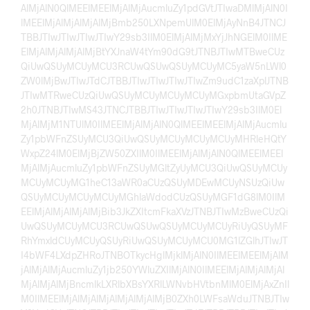
AlMjAlN0QlMEElMEElMjAlMjAucmluZy1pdGVtJTIwaDMlMjAlN0I
lMEElMjAlMjAlMjAlMjBmb250LXNpemUlM0ElMjAyNnB4JTNCJ
TBBJTIwJTIwJTIwJTIwY29sb3IlM0ElMjAlMjMxYjJhNGElM0IlME
ElMjAlMjAlMjAlMjBtYXJnaW4tYm90dG9tJTNBJTIwMTBweCUz
QiUwQSUyMCUyMCU3RCUwQSUwQSUyMCUyMC5yaW5nLWl0
ZW0lMjBwJTIwJTdCJTBBJTIwJTIwJTIwJTIwZm9udC1zaXplJTNB
JTIwMTRweCUzQiUwQSUyMCUyMCUyMCUyMGxpbmUtaGVpZ
2h0JTNBJTIwMS43JTNCJTBBJTIwJTIwJTIwJTIwY29sb3IlM0El
MjAlMjM1NTUlM0IlMEElMjAlMjAlN0QlMEElMEElMjAlMjAucmlu
Zy1pbWFnZSUyMCU3QiUwQSUyMCUyMCUyMCUyMHRleHQtY
WxpZ24lM0ElMjBjZW50ZXIlM0IlMEElMjAlMjAlN0QlMEElMEEl
MjAlMjAucmluZy1pbWFnZSUyMGltZyUyMCU3QiUwQSUyMCUy
MCUyMCUyMG1heC13aWR0aCUzQSUyMDEwMCUyNSUzQiUw
QSUyMCUyMCUyMCUyMGhlaWdodCUzQSUyMGF1dG8lM0IlM
EElMjAlMjAlMjAlMjBib3JkZXItcmFkaXVzJTNBJTIwMzBweCUzQi
UwQSUyMCUyMCU3RCUwQSUwQSUyMCUyMCUyRiUyQSUyMF
RhYmxldCUyMCUyQSUyRiUwQSUyMCUyMCU0MG1lZGlhJTIwJT
I4bWF4LXdpZHRoJTNBOTkycHglMjklMjAlN0IlMEElMEElMjAlM
jAlMjAlMjAucmluZy1jb250YWluZXIlMjAlN0IlMEElMjAlMjAlMjAl
MjAlMjAlMjBncmlkLXRlbXBsYXRlLWNvbHVtbnMlM0ElMjAxZnIl
M0IlMEElMjAlMjAlMjAlMjAlMjAlMjB0ZXh0LWFsaWduJTNBJTIw