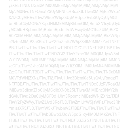
yaXR5JTNDJTJGaDMlM0UlMEElMjAlMjAlMjAlMjAlMjAlMjAlMjAl
MjAlM0NwJTNFQmx1ZSUyMFNhcHBoaXJlJTIwaXMlMjBiZWxpZ
XZlZCUyMHRvJTIwZW5oYW5jZSUyMHdpc2RvbSUyQyUyMG1l
bnRhbCUyMGNsYXJpdHklMkMlMjBhbmQlMjBmb2N1cyUyQyU
yMGhlbHBpbmclMjBpbmRpdmlkdWFscyUyMG1ha2UlMjBiZX
R0ZXIlMEElMjAlMjAlMjAlMjAlMjAlMjAlMjAlMjAlMjAlMjBkZWNp
c2lvbnMlMjB3aXRoJTIwY29uZmlkZW5jZS4lM0MlMkZwJTNFJT
BBJTIwJTIwJTIwJTIwJTIwJTIwJTNDJTJGZGl2JTNFJTBBJTBBJTIw
JTIwJTIwJTIwJTIwJTIwJTNDZGl2JTIwY2xhc3MlM0QlMjJyaW5nL
Wl0ZW0lMjIlM0UlMEElMjAlMjAlMjAlMjAlMjAlMjAlMjAlMjAlM0N
zcGFuJTIwY2xhc3MlM0QlMjJudW1iZXIlMjIlM0UwMi4lM0MlMk
ZzcGFuJTNFJTBBJTIwJTIwJTIwJTIwJTIwJTIwJTIwJTIwJTNDaDMl
M0VTdWNjZXNzJTIwJTI2JTIwUHJvc3Blcml0eSUzQyUyRmgzJT
NFJTBBJTIwJTIwJTIwJTIwJTIwJTIwJTIwJTIwJTNDcCUzRVRoaXM
lMjBwb3dlcmZ1bCUyMGdlbXN0b25lJTIwaXMlMjBhc3NvY2lh
dGVkJTIwd2l0aCUyMGF0dHJhY3RpbmclMjBzdWNjZXNzJTJDJ
TIwY2FyZWVyJTIwZ3Jvd3RoJTJDJTIwZmluYW5jaWFsJTIwc3Rh
YmlsaXR5JTJDJTIwYW5kJTIwbmV3JTBBJTIwJTIwJTIwJTIwJTIwJ
TIwJTIwJTIwJTIwJTIwb3Bwb3J0dW5pdGllcy4lM0MlMkZwJTNF
JTBBJTIwJTIwJTIwJTIwJTIwJTIwJTNDJTJGZGl2JTNFJTBBJTIwJTI
wJTIwJTIwJTNDJTJGZGl2JTNFJTBBJTBBJTIwJTIwJTIwJTIwJTND