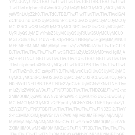
Y2VudGVyJTNCJTBBJTIwJTIwJTIwJTIwJTdEJTBBJTBBJTIwJTIwJ
TIwJTIwLnJpbmctbGVmdCUyQyUwQSUyMCUyMCUyMCUyMC5
yaW5nLXJpZ2h0JTIwJTdCJTBBJTIwJTIwJTIwJTIwJTIwJTIwdGV4
dC1hbGlnbiUzQSUyMGNlbnRlciUzQiUwQSUyMCUyMCUyMCUy
MCU3RCUwQSUwQSUyMCUyMCU3RCUwQSUwQSUyMCUyMC
UyRiUyQSUyME1vYmlsZSUyMCUyQSUyRiUwQSUyMCUyMCU0
MG1lZGlhJTIwJTI4bWF4LXdpZHRoJTNBNjAwcHglMjklMjAlN0Il
MEElMEElMjAlMjAlMjAlMjAucmluZy1zZWN0aW9uJTIwJTdCJTB
BJTIwJTIwJTIwJTIwJTIwJTIwcGFkZGluZyUzQSUyMDYwcHglMjA
yMHB4JTNCJTBBJTIwJTIwJTIwJTIwJTdEJTBBJTBBJTIwJTIwJTIw
JTIwLnJpbmctaXRlbSUyMGgzJTIwJTdCJTBBJTIwJTIwJTIwJTIwJ
TIwJTIwZm9udC1zaXplJTNBJTIwMjJweCUzQiUwQSUyMCUyMC
UyMCUyMCU3RCUwQSUwQSUyMCUyMCU3RCUwQSUzQyUyRn
N0eWxlJTNFJTBBJTBBJTNDc2VjdGlvbiUyMGNsYXNzJTNEJTIyc
mluZy1zZWN0aW9uJTIyJTNFJTBBJTIwJTIwJTNDZGl2JTIwY2xhc
3MlM0QlMjJyaW5nLWNvbnRhaW5lciUyMiUzRSUwQSUwQSUy
MCUyMCUyMCUyMCUzQ2RpdiUyMGNsYXNzJTNEJTIycmluZy1
sZWZ0JTIyJTNFJTBBJTIwJTIwJTIwJTIwJTIwJTIwJTNDZGl2JTIwY
2xhc3MlM0QlMjJyaW5nLWl0ZW0lMjIlM0UlMEElMjAlMjAlMjAl
MjAlMjAlMjAlMjAlMjAlM0NzcGFuJTIwY2xhc3MlM0QlMjJudW1i
ZXIlMjIlM0UwMS4lM0MlMkZzcGFuJTNFJTBBJTIwJTIwJTIwJTIw
JTIwJTIwJTIwJTIwJTNDaDMlM0VXaXNkb20lMjAlMjYlMjBDbGF