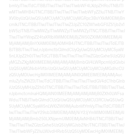
bmVyJTIwJTdCJTBBJTIwJTIwJTIwJTIwbWF4LXdpZHRoJTNBJTI
wMTIwMHB4JTNCJTBBJTIwJTIwJTIwJTIwbWFyZ2luJTNBJTIwY
XV0byUzQiUwQSUyMCUyMCUyMCUyMGRpc3BsYXklM0ElMjBn
cmlkJTNCJTBBJTIwJTIwJTIwJTIwZ3JpZC10ZW1wbGF0ZS1jb2x1
bW5zJTNBJTIwMWZyJTIwMWZyJTIwMWZyJTNCJTBBJTIwJTIwJ
TIwJTIwYWxpZ24taXRlbXMlM0ElMjBjZW50ZXIlM0IlMEElMjAl
MjAlMjAlMjBnYXAlM0ElMjA0MHB4JTNCJTBBJTIwJTIwJTdEJTB
BJTBBJTIwJTIwLnJpbmctbGVmdCUyQyUwQSUyMCUyMC5yaW
5nLXJpZ2h0JTIwJTdCJTBBJTIwJTIwJTIwJTIwZGlzcGxheSUzQSU
yMGZsZXglM0IlMEElMjAlMjAlMjAlMjBmbGV4LWRpcmVjdGlvbi
UzQSUyMGNvbHVtbiUzQiUwQSUyMCUyMCUyMCUyMGdhcCU
zQSUyMDUwcHglM0IlMEElMjAlMjAlN0QlMEElMEElMjAlMjAuc
mluZy1sZWZ0JTIwJTdCJTBBJTIwJTIwJTIwJTIwdGV4dC1hbGlnb
iUzQSUyMHJpZ2h0JTNCJTBBJTIwJTIwJTdEJTBBJTBBJTIwJTIwL
nJpbmctcmlnaHQlMjAlN0IlMEElMjAlMjAlMjAlMjB0ZXh0LWFsa
WduJTNBJTIwbGVmdCUzQiUwQSUyMCUyMCU3RCUwQSUwQ
SUyMCUyMC5yaW5nLWl0ZW0lMjAubnVtYmVyJTIwJTdCJTBBJT
IwJTIwJTIwJTIwY29sb3IlM0ElMjAlMjNiY2JjYmMlM0IlMEElMjAl
MjAlMjAlMjBmb250LXNpemUlM0ElMjAxNHB4JTNCJTBBJTIwJ
TIwJTIwJTIwZGlzcGxheSUzQSUyMGJsb2NrJTNCJTBBJTIwJTIwJ
TIwJTIwbWFyZ2luLWJvdHRvbSUzQSUyMDEwcHglM0IlMEElMj