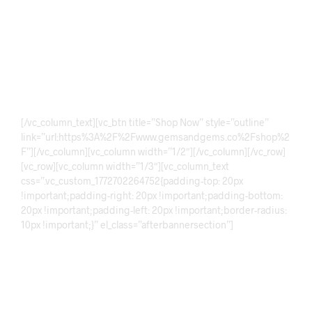
Precious Gemstones
Discover exquisite gemstones crafted with elegance and
precision. Our collection features premium quality stones,
brilliant cuts, and timeless designs perfect for collectors,
jewelry lovers, and anyone seeking rare natural beauty.
[/vc_column_text][vc_btn title=”Shop Now” style=”outline”
link=”url:https%3A%2F%2Fwww.gemsandgems.co%2Fshop%2
F”][/vc_column][vc_column width=”1/2″][/vc_column][/vc_row]
[vc_row][vc_column width=”1/3″][vc_column_text
css=”.vc_custom_1772702264752{padding-top: 20px
!important;padding-right: 20px !important;padding-bottom:
20px !important;padding-left: 20px !important;border-radius:
10px !important;}” el_class=”afterbannersection”]
Sale!