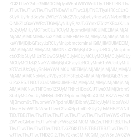
ZGl2JTIwY2xhc3MlM0QlMjJyaW5nLWltYWdlJTIyJTNFJTBBJTIw
JTIwJTIwJTIwJTIwJTIwJTNDaW1nJTIwc3JjJTNEJTIyaHR0cCUzQ
SUyRiUyRnd3dy5nZW1zYW5kZ2Vtcy5jbyUyRndwLWNvbnRlbn
QlMkZ1cGxvYWRzJTJGMjAyNiUyRjAzJTJGYmx1ZS1zYXBoaXJlLn
BuZyUyMiUyMGFsdCUzRCUyMlJpbmclMjIlM0UlMEElMjAlMjAl
MjAlMjAlM0MlMkZkaXYlM0UlMEElMEElMjAlMjAlMjAlMjAlM0N
kaXYlMjBjbGFzcyUzRCUyMnJpbmctcmlnaHQlMjIlM0UlMEElMj
AlMjAlMjAlMjAlMjAlMjAlM0NkaXYlMjBjbGFzcyUzRCUyMnJpbm
ctaXRlbSUyMiUzRSUwQSUyMCUyMCUyMCUyMCUyMCUyMCUy
MCUyMCUzQ3NwYW4lMjBjbGFzcyUzRCUyMm51bWJlciUyMiU
zRTAzLiUzQyUyRnNwYW4lM0UlMEElMjAlMjAlMjAlMjAlMjAlMjAl
MjAlMjAlM0NoMyUzRVByb3RlY3Rpb24lMjAlMjYlMjBQb3Npd
Gl2aXR5JTNDJTJGaDMlM0UlMEElMjAlMjAlMjAlMjAlMjAlMjAlMj
AlMjAlM0NwJTNFQmx1ZSUyMFNhcHBoaXJlJTIwaXMlMjBrbm9
3biUyMGZvciUyMHByb3RlY3RpbmclMjB0aGUlMjB3ZWFyZXIl
MjBmcm9tJTIwbmVnYXRpdmUlMjBlbmVyZ2llcyUyMHdoaWxlJ
TIwcHJvbW90aW5nJTIwcG9zaXRpdml0eSUyQyUyMHBlYWNlJ
TJDJTBBJTIwJTIwJTIwJTIwJTIwJTIwJTIwJTIwJTIwJTIwYW5kJTIw
ZW1vdGlvbmFsJTIwYmFsYW5jZS4lM0MlMkZwJTNFJTBBJTIwJ
TIwJTIwJTIwJTIwJTIwJTNDJTJGZGl2JTNFJTBBJTBBJTIwJTIwJTI
wJTIwJTIwJTIwJTNDZGl2JTIwY2xhc3MlM0QlMjJyaW5nLWl0ZW