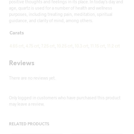
positive thoughts and feelings in its place. In today’s day and
age, quartz is used for a number of health and wellness
purposes, including treating pain, meditation, spiritual
guidance, and clarity of mind, among others.
Carats
4.65 crt
,
4.75 crt
,
7.25 crt
,
10.25 crt
,
10.3 crt
,
11.15 crt
,
11.2 crt
Reviews
There are no reviews yet.
Only logged in customers who have purchased this product
may leave a review.
RELATED PRODUCTS