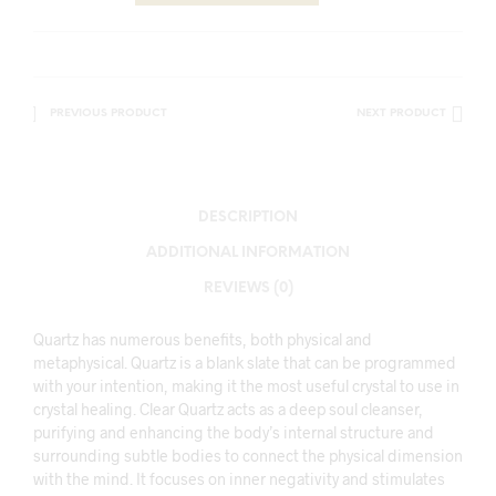
PREVIOUS PRODUCT
NEXT PRODUCT
DESCRIPTION
ADDITIONAL INFORMATION
REVIEWS (0)
Quartz has numerous benefits, both physical and
metaphysical. Quartz is a blank slate that can be programmed
with your intention, making it the most useful crystal to use in
crystal healing. Clear Quartz acts as a deep soul cleanser,
purifying and enhancing the body’s internal structure and
surrounding subtle bodies to connect the physical dimension
with the mind. It focuses on inner negativity and stimulates