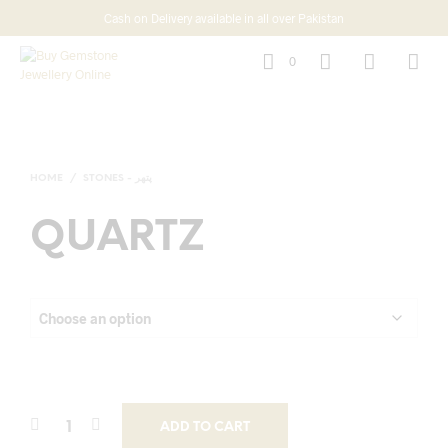
Cash on Delivery available in all over Pakistan
0
HOME
/
STONES - پتھر
QUARTZ
ADD TO CART