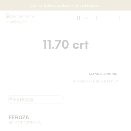
Cash on Delivery available in all over Pakistan
0
11.70 crt
SHOWING THE SINGLE RESULT
FEROZA
SELECT OPTIONS
This
product