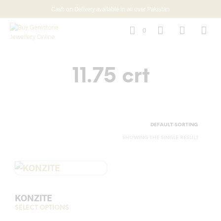
Cash on Delivery available in all over Pakistan
0
11.75 crt
SHOWING THE SINGLE RESULT
KONZITE
SELECT OPTIONS
This
product