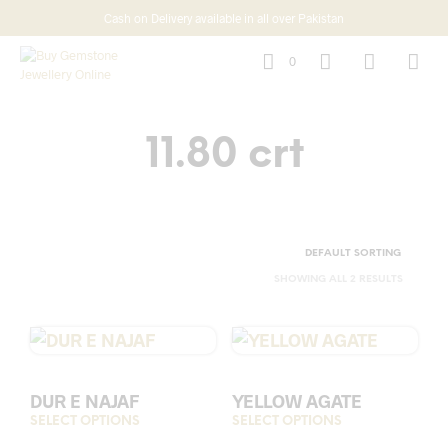
Cash on Delivery available in all over Pakistan
0
11.80 crt
SHOWING ALL 2 RESULTS
DUR E NAJAF
YELLOW AGATE
SELECT OPTIONS
This
SELECT OPTIONS
This
product
prod