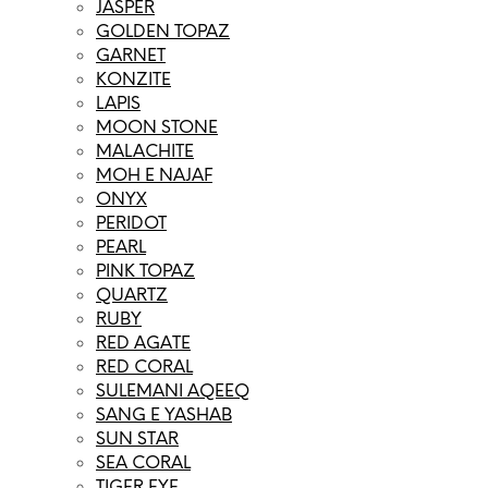
JASPER
GOLDEN TOPAZ
GARNET
KONZITE
LAPIS
MOON STONE
MALACHITE
MOH E NAJAF
ONYX
PERIDOT
PEARL
PINK TOPAZ
QUARTZ
RUBY
RED AGATE
RED CORAL
SULEMANI AQEEQ
SANG E YASHAB
SUN STAR
SEA CORAL
TIGER EYE