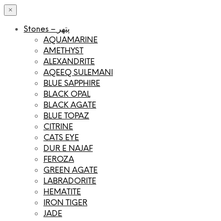
×
Stones – پتھر
AQUAMARINE
AMETHYST
ALEXANDRITE
AQEEQ SULEMANI
BLUE SAPPHIRE
BLACK OPAL
BLACK AGATE
BLUE TOPAZ
CITRINE
CATS EYE
DUR E NAJAF
FEROZA
GREEN AGATE
LABRADORITE
HEMATITE
IRON TIGER
JADE