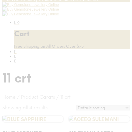
0
Cart
Free Shipping on All Orders Over $75
11 crt
Home
/
Product Carats
/
11 crt
Showing all 4 results