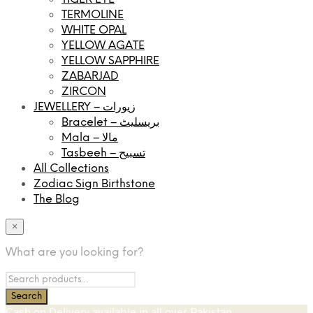
TERMOLINE
WHITE OPAL
YELLOW AGATE
YELLOW SAPPHIRE
ZABARJAD
ZIRCON
JEWELLERY – زیورات
Bracelet – بریسلیٹ
Mala – مالا
Tasbeeh – تسبیح
All Collections
Zodiac Sign Birthstone
The Blog
×
What are you looking for?
Cash on Delivery available in all over Pakistan