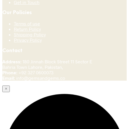
Get in Touch
Our Policies
Terms of use
Return Policy
Shipping Policy
Privacy Policy
Contact
Address:
180 Jinnah Block Street 11 Sector E
Bahria Town Lahore, Pakistan,
Phone:
+92 327 0600073
Email:
info@gemsandgems.co
×