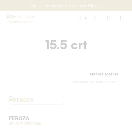
Cash on Delivery available in all over Pakistan
0
15.5 crt
SHOWING THE SINGLE RESULT
FEROZA
SELECT OPTIONS
This
product