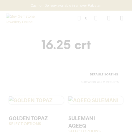
Cash on Delivery available in all over Pakistan
0
16.25 crt
SHOWING ALL 2 RESULTS
GOLDEN TOPAZ
SULEMANI
SELECT OPTIONS
This
AQEEQ
product
SELECT OPTIONS