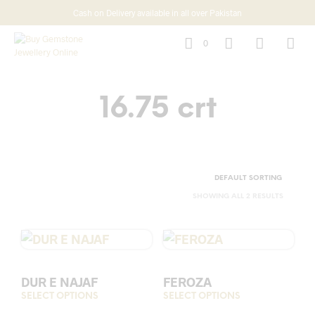
Cash on Delivery available in all over Pakistan
0
16.75 crt
SHOWING ALL 2 RESULTS
DUR E NAJAF
FEROZA
SELECT OPTIONS
This
SELECT OPTIONS
This
product
prod