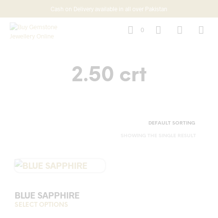
Cash on Delivery available in all over Pakistan
0
2.50 crt
SHOWING THE SINGLE RESULT
BLUE SAPPHIRE
SELECT OPTIONS
This
product