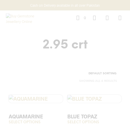
Cash on Delivery available in all over Pakistan
0
2.95 crt
SHOWING ALL 6 RESULTS
AQUAMARINE
BLUE TOPAZ
SELECT OPTIONS
This
SELECT OPTIONS
This
product
prod