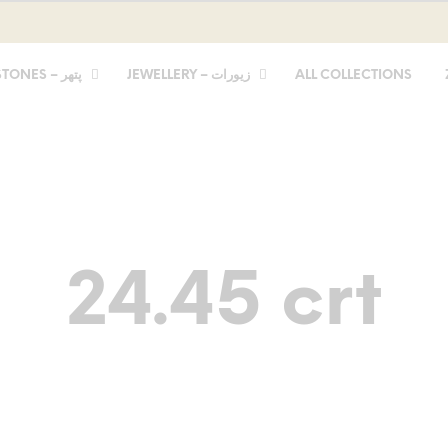
STONES – پتھر
JEWELLERY – زیورات
ALL COLLECTIONS
24.45 crt