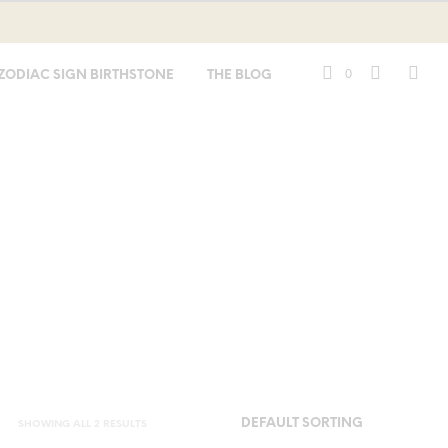
0
ZODIAC SIGN BIRTHSTONE
THE BLOG
SHOWING ALL 2 RESULTS