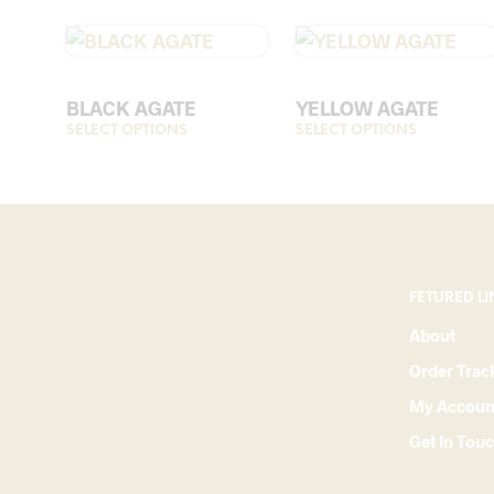
BLACK AGATE
YELLOW AGATE
SELECT OPTIONS
This
SELECT OPTIONS
This
product
product
has
has
multiple
multiple
variants.
variants.
The
The
options
options
FETURED LI
may
may
About
be
be
Order Trac
chosen
chosen
on
on
My Accoun
the
the
Get In Tou
product
product
page
page