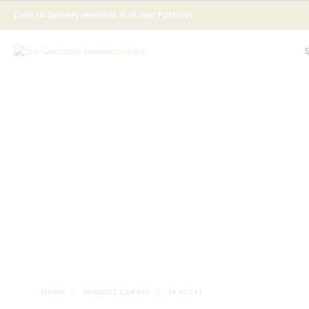
Cash on Delivery available in all over Pakistan
HOME
/
PRODUCT CARATS
/
24.45 CRT