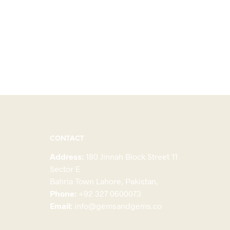
CONTACT
Address:
180 Jinnah Block Street 11
Sector E
Bahria Town Lahore, Pakistan,
Phone:
+92 327 0600073
Email:
info@gemsandgems.co