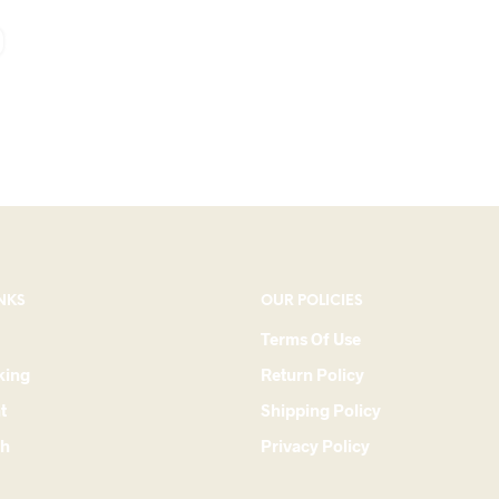
NKS
OUR POLICIES
Terms Of Use
king
Return Policy
t
Shipping Policy
ch
Privacy Policy