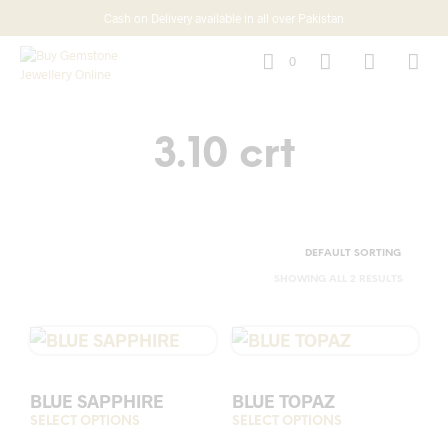
Cash on Delivery available in all over Pakistan
0
3.10 crt
SHOWING ALL 2 RESULTS
BLUE SAPPHIRE
BLUE TOPAZ
SELECT OPTIONS
This
SELECT OPTIONS
This
product
prod