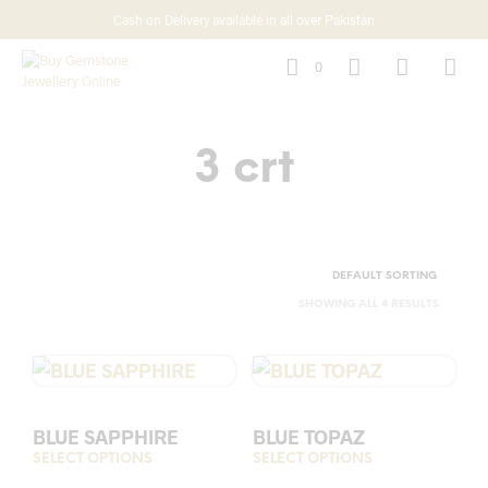
Cash on Delivery available in all over Pakistan
0
3 crt
SHOWING ALL 4 RESULTS
BLUE SAPPHIRE
BLUE TOPAZ
SELECT OPTIONS
This
SELECT OPTIONS
This
product
prod