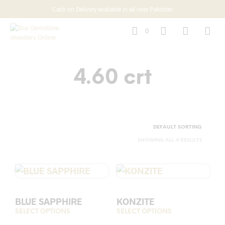
Cash on Delivery available in all over Pakistan
0
4.60 crt
SHOWING ALL 4 RESULTS
BLUE SAPPHIRE
KONZITE
SELECT OPTIONS
This
SELECT OPTIONS
This
product
prod