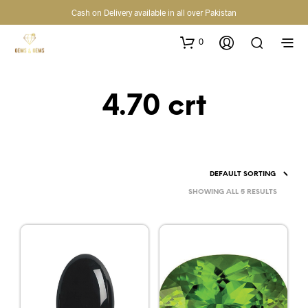
Cash on Delivery available in all over Pakistan
0
4.70 crt
SHOWING ALL 5 RESULTS