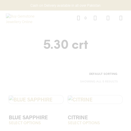
Cash on Delivery available in all over Pakistan
0
5.30 crt
SHOWING ALL 5 RESULTS
BLUE SAPPHIRE
CITRINE
SELECT OPTIONS
This
SELECT OPTIONS
This
product
prod