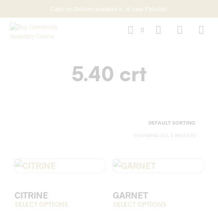
Cash on Delivery available in all over Pakistan
0
5.40 crt
SHOWING ALL 3 RESULTS
CITRINE
GARNET
SELECT OPTIONS
This
SELECT OPTIONS
This
product
prod