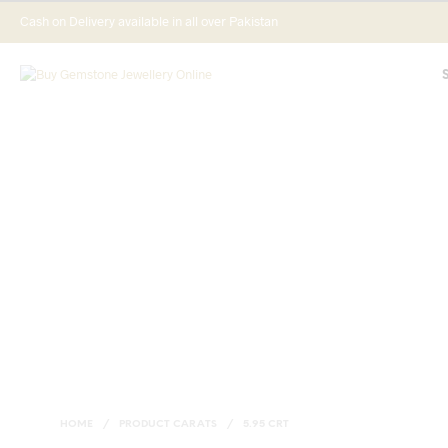
Cash on Delivery available in all over Pakistan
HOME
/
PRODUCT CARATS
/
5.95 CRT