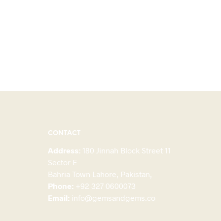
CONTACT
Address:
180 Jinnah Block Street 11
Sector E
Bahria Town Lahore, Pakistan,
Phone:
+92 327 0600073
Email:
info@gemsandgems.co