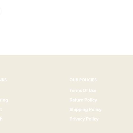
NKS
OUR POLICIES
Terms Of Use
king
Return Policy
t
Shipping Policy
ch
Privacy Policy