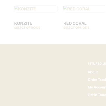
KONZITE
RED CORAL
SELECT OPTIONS
This
SELECT OPTIONS
This
product
product
has
has
multiple
multiple
variants.
variants.
The
The
options
options
FETURED LI
may
may
About
be
be
Order Trac
chosen
chosen
on
on
My Accoun
the
the
Get In Tou
product
product
page
page