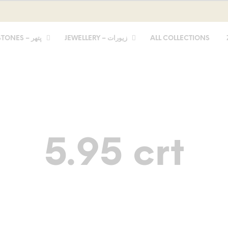
STONES – پتھر
JEWELLERY – زیورات
ALL COLLECTIONS
5.95 crt