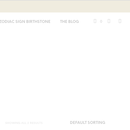
0
ZODIAC SIGN BIRTHSTONE
THE BLOG
SHOWING ALL 2 RESULTS