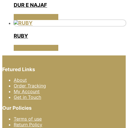
multiple
DUR E NAJAF
variants.
The
This
SELECT OPTIONS
options
product
may
has
be
multiple
RUBY
chosen
variants.
on
The
This
SELECT OPTIONS
the
options
product
product
may
has
page
be
multiple
chosen
Fetured Links
variants.
on
The
the
About
options
product
Order Tracking
may
page
My Account
be
Get in Touch
chosen
on
Our Policies
the
product
Terms of use
page
Return Policy