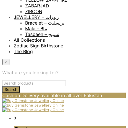
YELLOW SAPPHIRE
ZABARJAD
ZIRCON
JEWELLERY – زیورات
Bracelet – بریسلیٹ
Mala – مالا
Tasbeeh – تسبیح
All Collections
Zodiac Sign Birthstone
The Blog
×
What are you looking for?
Cash on Delivery available in all over Pakistan
0