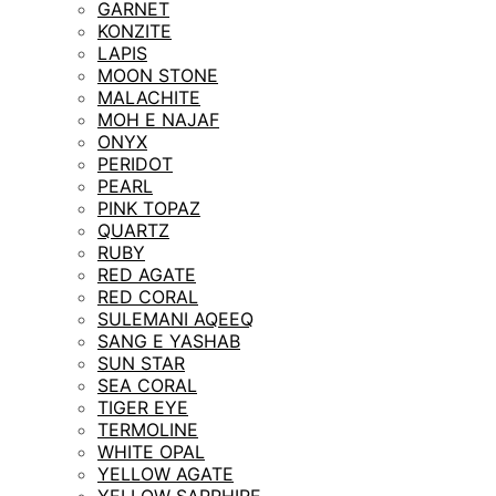
GARNET
KONZITE
LAPIS
MOON STONE
MALACHITE
MOH E NAJAF
ONYX
PERIDOT
PEARL
PINK TOPAZ
QUARTZ
RUBY
RED AGATE
RED CORAL
SULEMANI AQEEQ
SANG E YASHAB
SUN STAR
SEA CORAL
TIGER EYE
TERMOLINE
WHITE OPAL
YELLOW AGATE