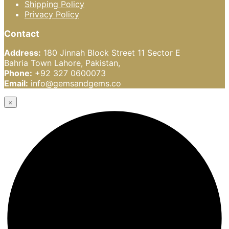
Shipping Policy
Privacy Policy
Contact
Address:
180 Jinnah Block Street 11 Sector E
Bahria Town Lahore, Pakistan,
Phone:
+92 327 0600073
Email:
info@gemsandgems.co
×