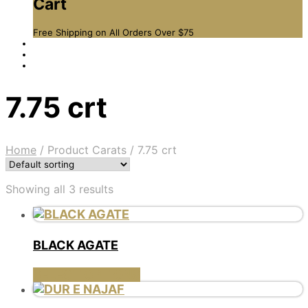
Cart
Free Shipping on All Orders Over $75
7.75 crt
Home
/
Product Carats
/
7.75 crt
Showing all 3 results
BLACK AGATE
This
SELECT OPTIONS
product
has