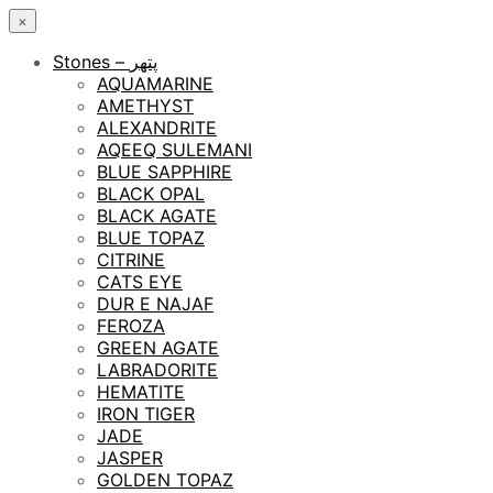
×
Stones – پتھر
AQUAMARINE
AMETHYST
ALEXANDRITE
AQEEQ SULEMANI
BLUE SAPPHIRE
BLACK OPAL
BLACK AGATE
BLUE TOPAZ
CITRINE
CATS EYE
DUR E NAJAF
FEROZA
GREEN AGATE
LABRADORITE
HEMATITE
IRON TIGER
JADE
JASPER
GOLDEN TOPAZ