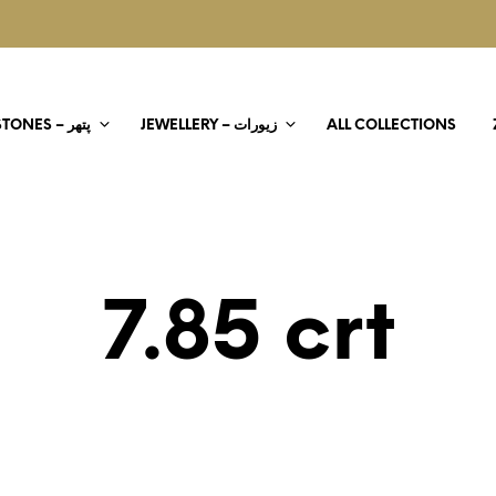
STONES – پتھر
JEWELLERY – زیورات
ALL COLLECTIONS
7.85 crt