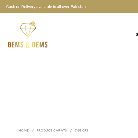
Cash on Delivery available in all over Pakistan
HOME
/
PRODUCT CARATS
/
7.85 CRT