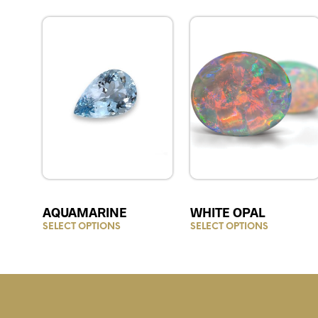
AQUAMARINE
WHITE OPAL
SELECT OPTIONS
This
SELECT OPTIONS
This
product
product
has
has
multiple
multiple
variants.
variants.
The
The