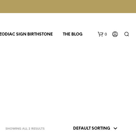
0
ZODIAC SIGN BIRTHSTONE
THE BLOG
N
O
P
R
SHOWING ALL 2 RESULTS
O
D