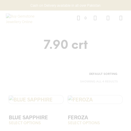
Cash on Delivery available in all over Pakistan
0
7.90 crt
SHOWING ALL 4 RESULTS
BLUE SAPPHIRE
FEROZA
SELECT OPTIONS
This
SELECT OPTIONS
This
product
prod