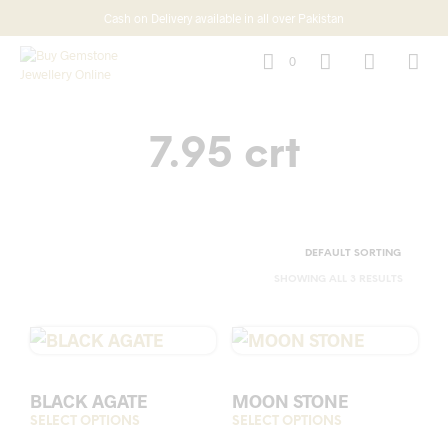
Cash on Delivery available in all over Pakistan
0
7.95 crt
SHOWING ALL 3 RESULTS
BLACK AGATE
MOON STONE
SELECT OPTIONS
This
SELECT OPTIONS
This
product
prod