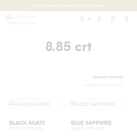
Cash on Delivery available in all over Pakistan
0
8.85 crt
SHOWING ALL 3 RESULTS
BLACK AGATE
BLUE SAPPHIRE
SELECT OPTIONS
This
SELECT OPTIONS
This
product
prod