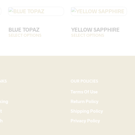
BLUE TOPAZ
YELLOW SAPPHIRE
SELECT OPTIONS
This
SELECT OPTIONS
This
product
product
has
has
multiple
multiple
variants.
variants.
The
The
options
options
NKS
OUR POLICIES
may
may
Terms Of Use
be
be
king
Return Policy
chosen
chosen
on
on
t
Shipping Policy
the
the
ch
Privacy Policy
product
product
page
page