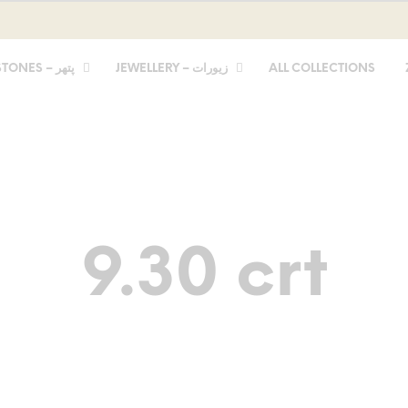
STONES – پتھر
JEWELLERY – زیورات
ALL COLLECTIONS
9.30 crt