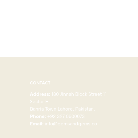
CONTACT
Address:
180 Jinnah Block Street 11
Sector E
Bahria Town Lahore, Pakistan,
Phone:
+92 327 0600073
Email:
info@gemsandgems.co