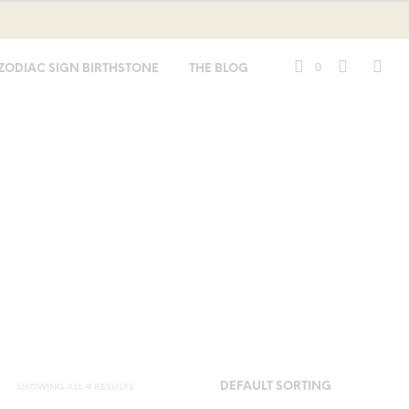
0
ZODIAC SIGN BIRTHSTONE
THE BLOG
SHOWING ALL 4 RESULTS