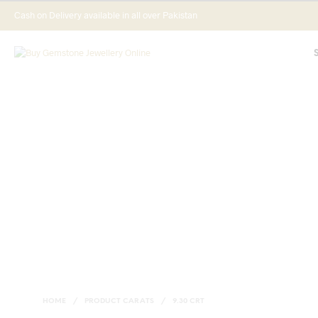
Cash on Delivery available in all over Pakistan
HOME
/
PRODUCT CARATS
/
9.30 CRT