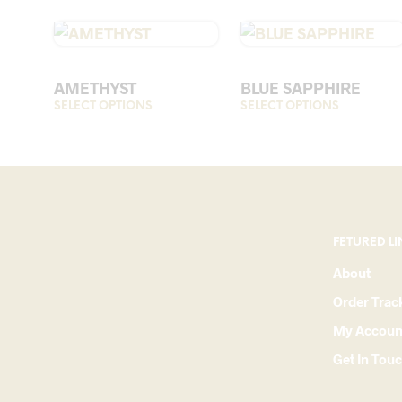
AMETHYST
BLUE SAPPHIRE
SELECT OPTIONS
This
SELECT OPTIONS
This
product
product
has
has
multiple
multiple
variants.
variants.
The
The
options
options
FETURED LI
may
may
About
be
be
Order Trac
chosen
chosen
on
on
My Accoun
the
the
Get In Tou
product
product
page
page